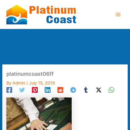
Skip
to
content
platinumcoast06ff
By
Admin
/
July 15, 2019