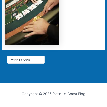
PREVIOUS
Copyright © 2026 Platinum Coast Blog