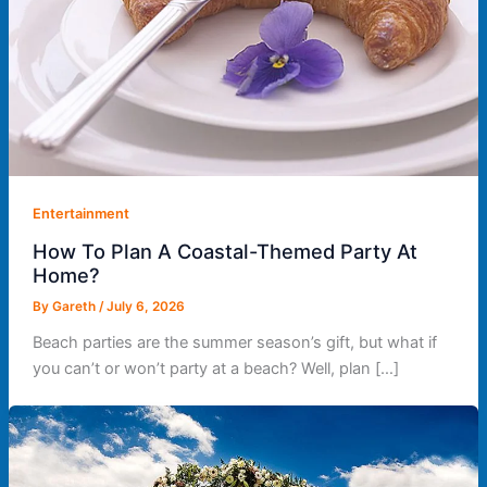
Entertainment
How To Plan A Coastal-Themed Party At
Home?
By
Gareth
/
July 6, 2026
Beach parties are the summer season’s gift, but what if
you can’t or won’t party at a beach? Well, plan […]