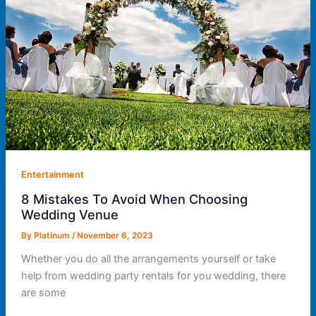
Entertainment
8 Mistakes To Avoid When Choosing
Wedding Venue
By
Platinum
/
November 6, 2023
Whether you do all the arrangements yourself or take
help from wedding party rentals for you wedding, there
are some