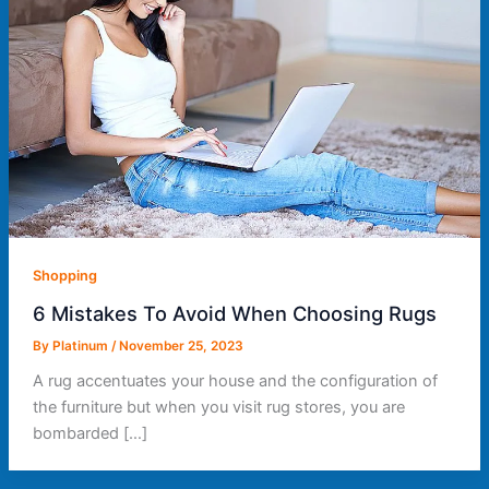
Shopping
6 Mistakes To Avoid When Choosing Rugs
By
Platinum
/
November 25, 2023
A rug accentuates your house and the configuration of
the furniture but when you visit rug stores, you are
bombarded […]