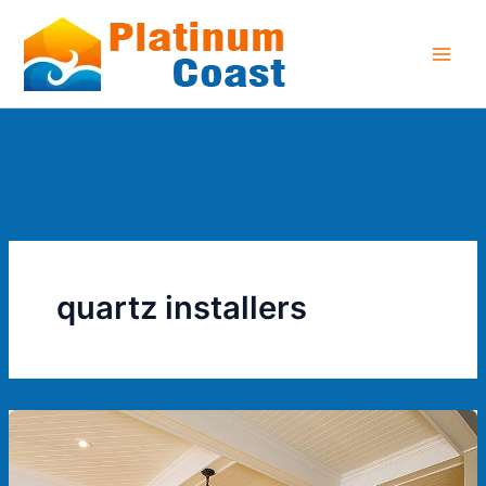
Skip
to
content
quartz installers