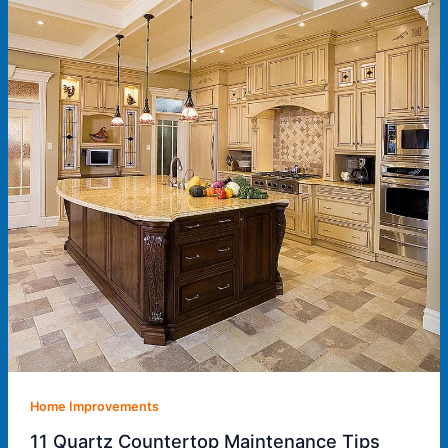
Home Improvements
11 Quartz Countertop Maintenance Tips