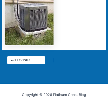
PREVIOUS
Copyright © 2026 Platinum Coast Blog