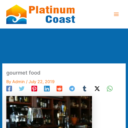
Skip
to
content
gourmet food
By
Admin
/
July 22, 2019