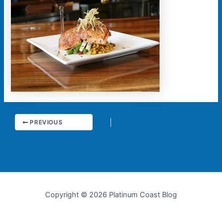
PREVIOUS
Copyright © 2026 Platinum Coast Blog