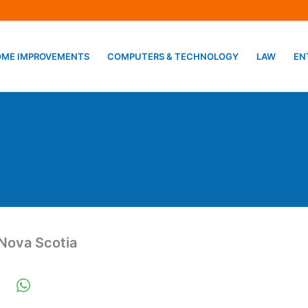
ME IMPROVEMENTS
COMPUTERS & TECHNOLOGY
LAW
EN
Nova Scotia