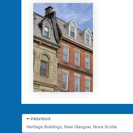
PREVIOUS
Heritage Buildings, New Glasgow, Nova Scotia