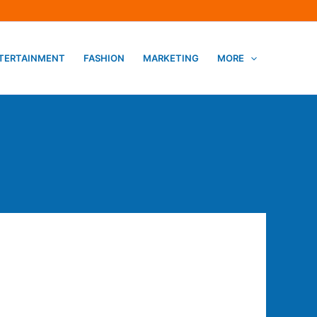
TERTAINMENT
FASHION
MARKETING
MORE