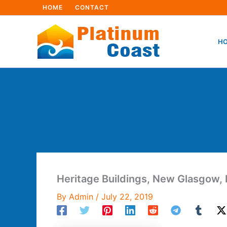
Skip
HOME
CONTACT
to
content
HO
Heritage Buildings, New Glasgow, 
By
Admin
/
July 22, 2019