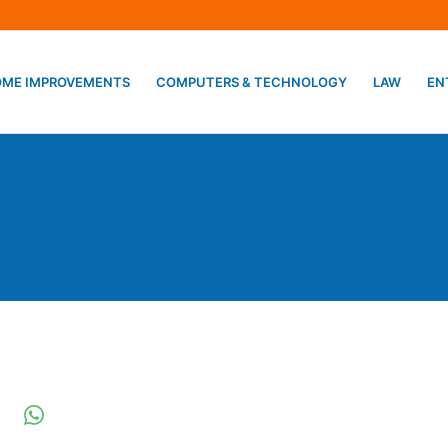
ME IMPROVEMENTS
COMPUTERS & TECHNOLOGY
LAW
EN