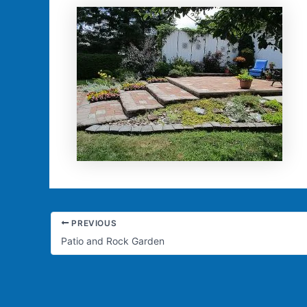
PREVIOUS
Patio and Rock Garden