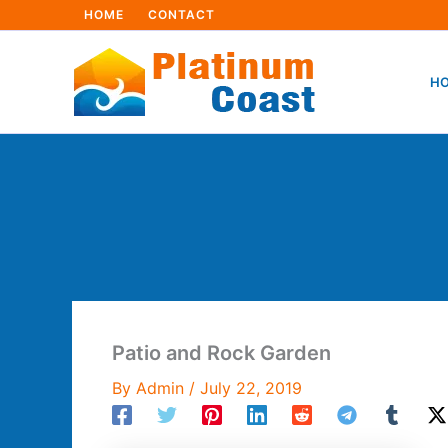
Skip
HOME
CONTACT
to
content
HO
Patio and Rock Garden
By
Admin
/
July 22, 2019