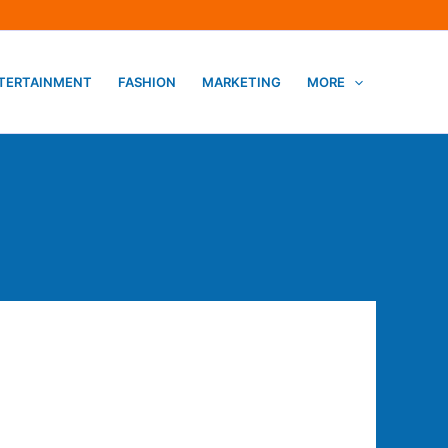
TERTAINMENT
FASHION
MARKETING
MORE