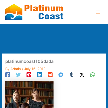
Skip
to
content
platinumcoast105dada
By
Admin
/
July 15, 2019