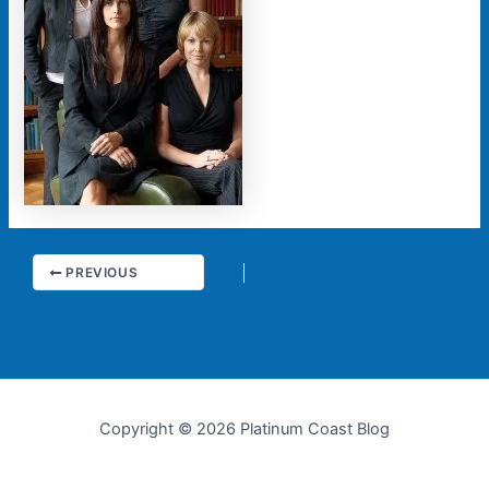
PREVIOUS
Copyright © 2026 Platinum Coast Blog