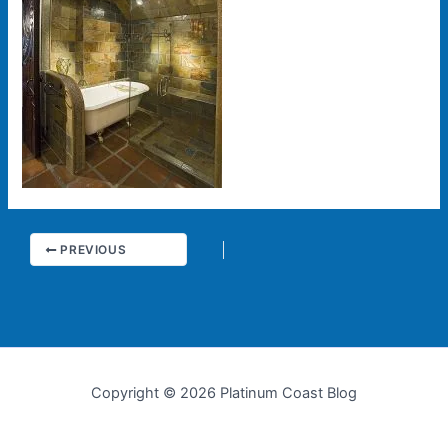
PREVIOUS
Copyright © 2026 Platinum Coast Blog