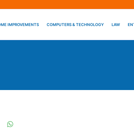
ME IMPROVEMENTS
COMPUTERS & TECHNOLOGY
LAW
EN