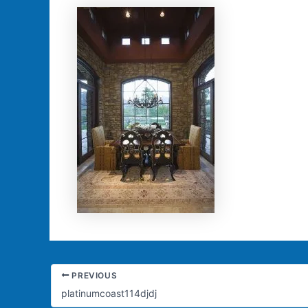
PREVIOUS
platinumcoast114djdj