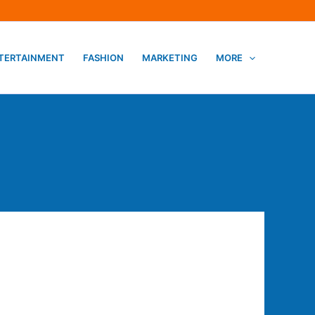
TERTAINMENT
FASHION
MARKETING
MORE