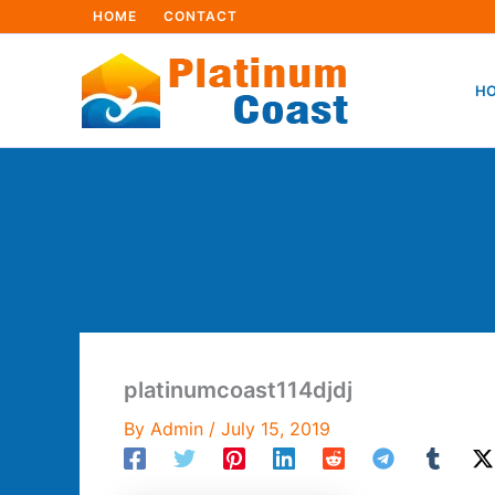
Skip
HOME
CONTACT
to
content
HO
platinumcoast114djdj
By
Admin
/
July 15, 2019