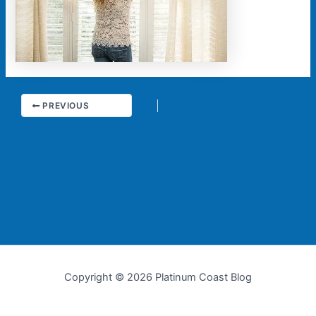
PREVIOUS
Copyright © 2026 Platinum Coast Blog