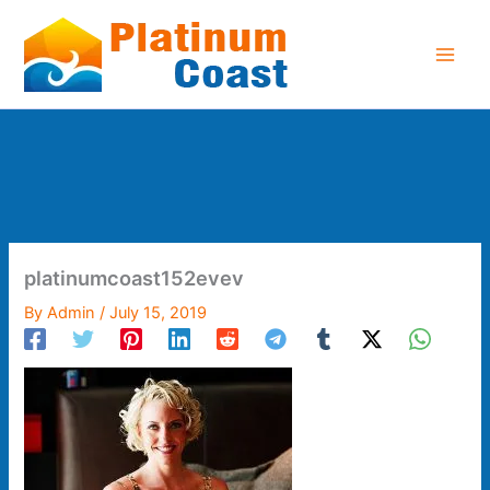
Skip
to
content
platinumcoast152evev
By
Admin
/
July 15, 2019