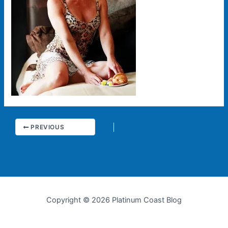
PREVIOUS
Copyright © 2026 Platinum Coast Blog