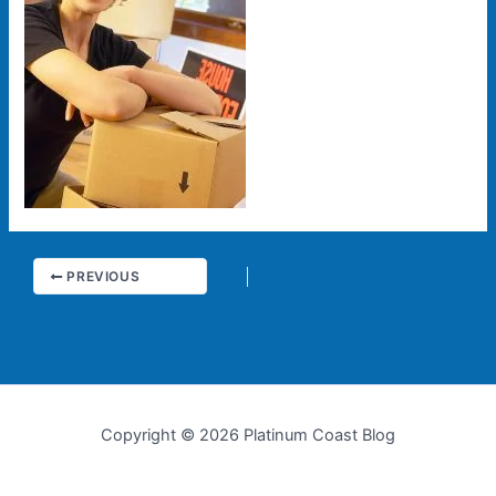
PREVIOUS
Copyright © 2026 Platinum Coast Blog