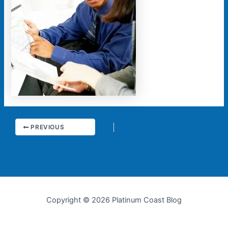
PREVIOUS
Copyright © 2026 Platinum Coast Blog