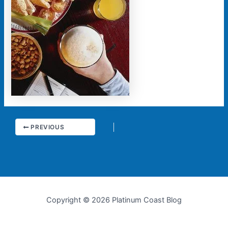
PREVIOUS
Copyright © 2026 Platinum Coast Blog