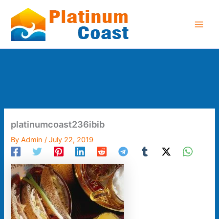
Skip
to
content
platinumcoast236ibib
By
Admin
/
July 22, 2019