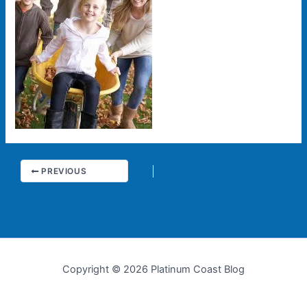
PREVIOUS
Copyright © 2026 Platinum Coast Blog