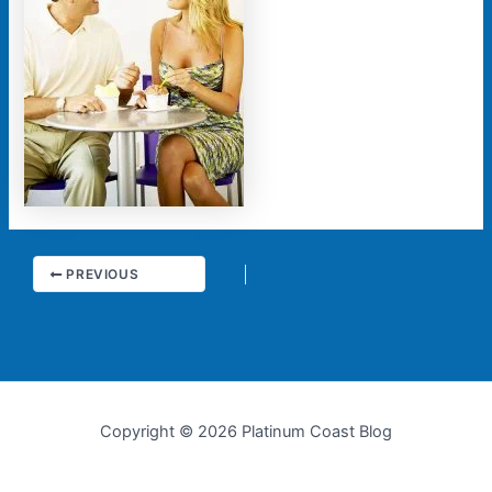
PREVIOUS
Copyright © 2026 Platinum Coast Blog