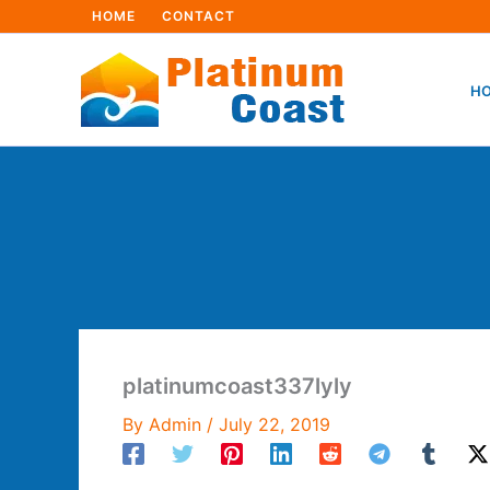
Skip
HOME
CONTACT
to
content
HO
platinumcoast337lyly
By
Admin
/
July 22, 2019