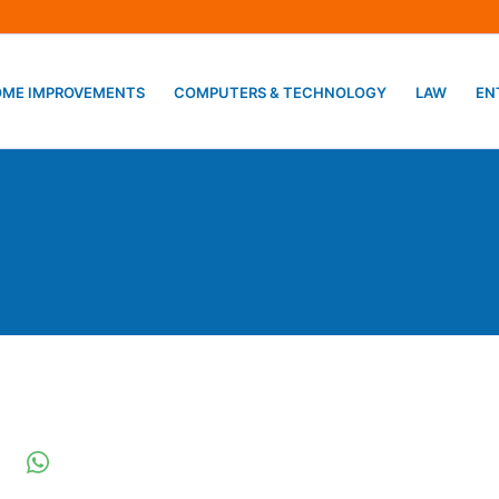
ME IMPROVEMENTS
COMPUTERS & TECHNOLOGY
LAW
EN