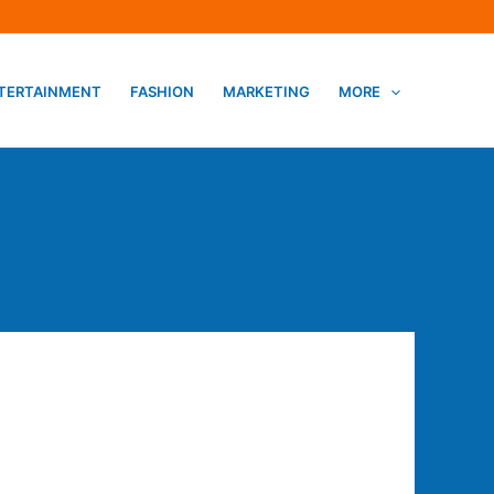
TERTAINMENT
FASHION
MARKETING
MORE