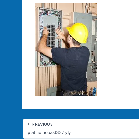
PREVIOUS
platinumcoast337lyly