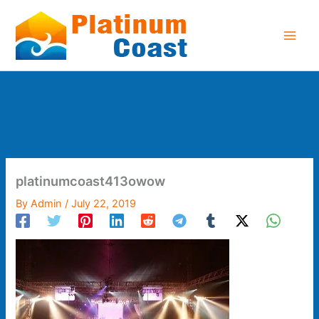
Skip
to
content
platinumcoast413owow
By
Admin
/
July 22, 2019