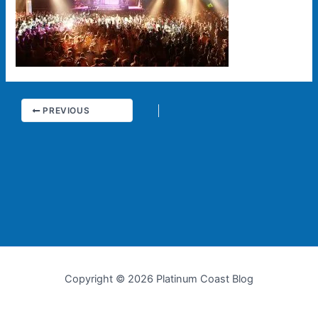
PREVIOUS
Copyright © 2026 Platinum Coast Blog