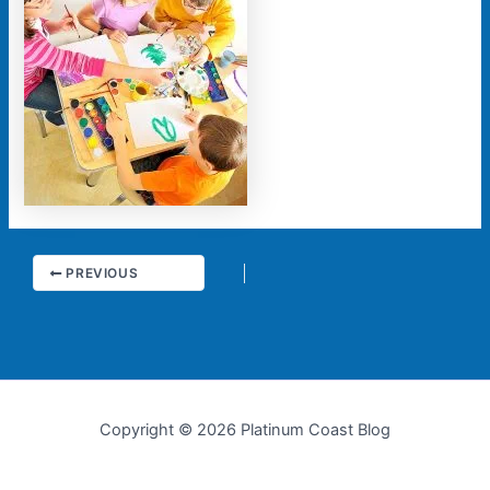
PREVIOUS
Copyright © 2026 Platinum Coast Blog