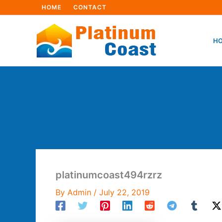
Skip
HOME
CONTACT
to
content
HO
platinumcoast494rzrz
By
Admin
/
July 22, 2019