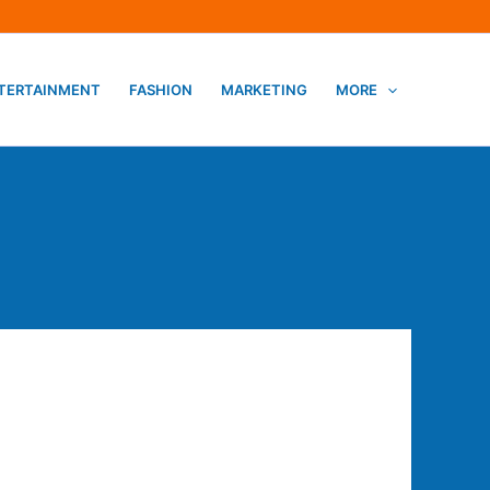
TERTAINMENT
FASHION
MARKETING
MORE