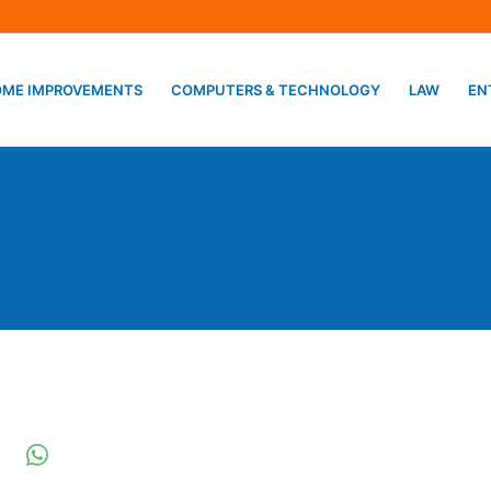
ME IMPROVEMENTS
COMPUTERS & TECHNOLOGY
LAW
EN