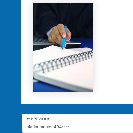
PREVIOUS
platinumcoast494rzrz