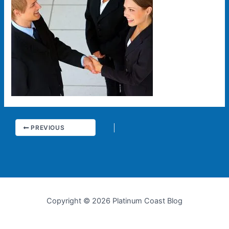
PREVIOUS
Copyright © 2026 Platinum Coast Blog