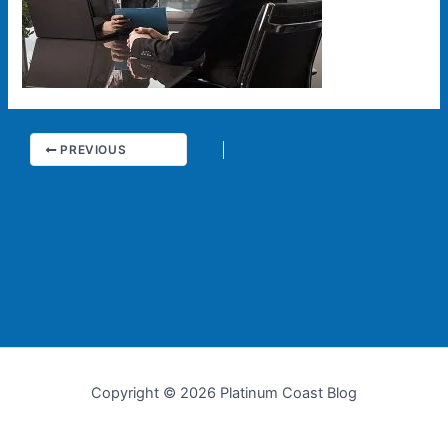
PREVIOUS
Copyright © 2026 Platinum Coast Blog