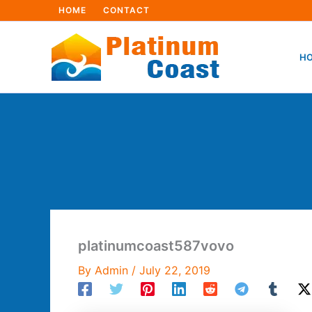
Skip
HOME
CONTACT
to
content
HO
platinumcoast587vovo
By
Admin
/
July 22, 2019