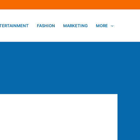
TERTAINMENT
FASHION
MARKETING
MORE