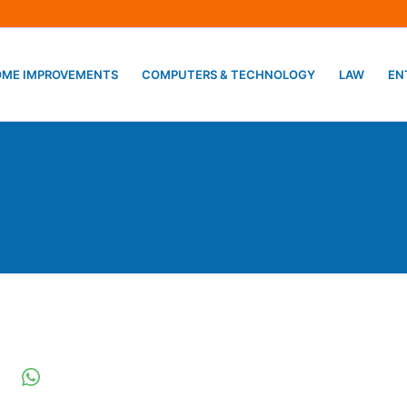
ME IMPROVEMENTS
COMPUTERS & TECHNOLOGY
LAW
EN