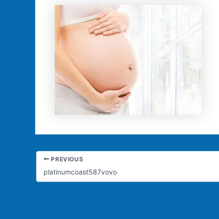
PREVIOUS
platinumcoast587vovo