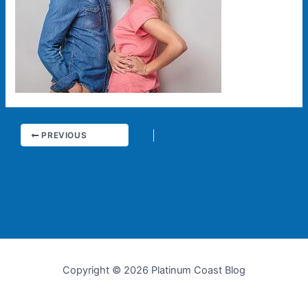
PREVIOUS
Copyright © 2026 Platinum Coast Blog