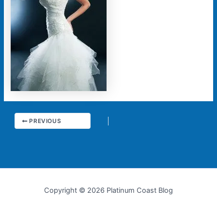
PREVIOUS
Copyright © 2026 Platinum Coast Blog