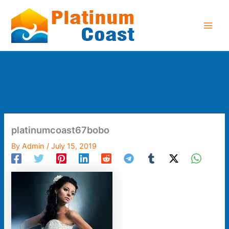
Skip
to
content
platinumcoast67bobo
By
Admin
/
July 15, 2019