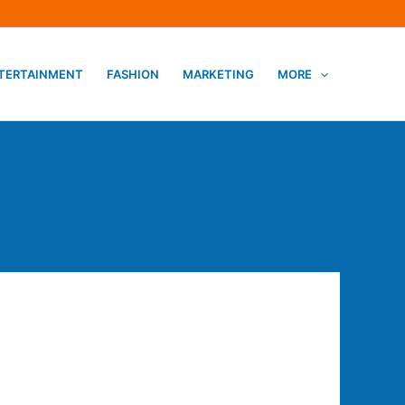
TERTAINMENT
FASHION
MARKETING
MORE