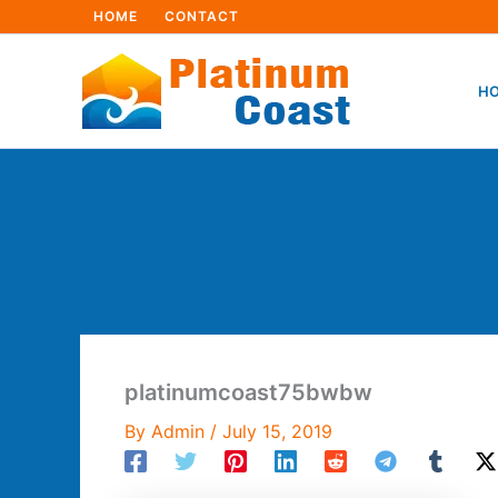
Skip
HOME
CONTACT
to
content
HO
platinumcoast75bwbw
By
Admin
/
July 15, 2019