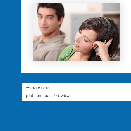
PREVIOUS
platinumcoast75bwbw