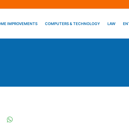
ME IMPROVEMENTS
COMPUTERS & TECHNOLOGY
LAW
EN