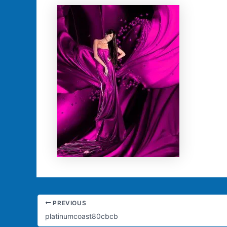
PREVIOUS
platinumcoast80cbcb