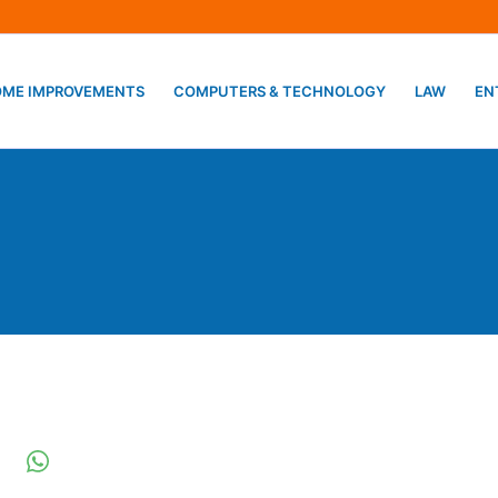
ME IMPROVEMENTS
COMPUTERS & TECHNOLOGY
LAW
EN