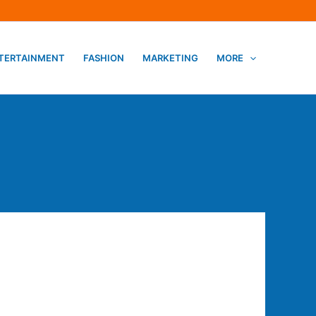
TERTAINMENT
FASHION
MARKETING
MORE