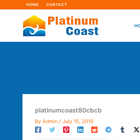
Skip
HOME
CONTACT
to
content
HO
platinumcoast80cbcb
By
Admin
/
July 15, 2019