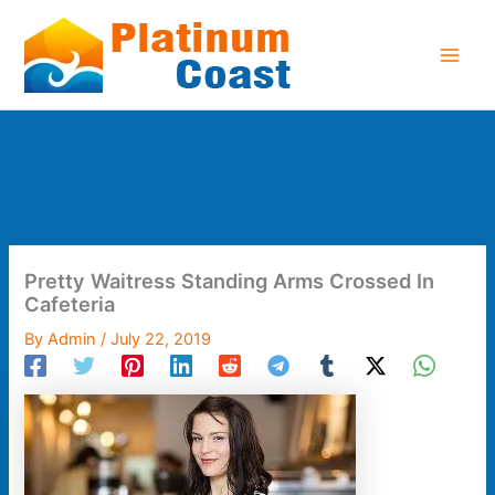
Skip
to
content
Pretty Waitress Standing Arms Crossed In
Cafeteria
By
Admin
/
July 22, 2019